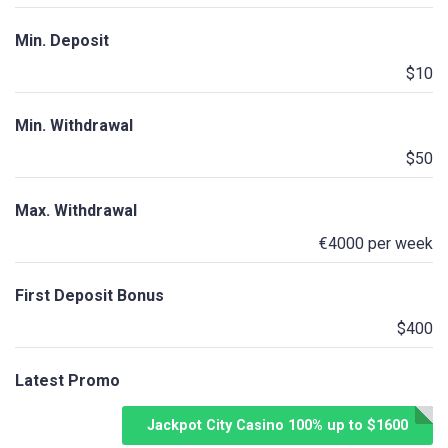
Min. Deposit
$10
Min. Withdrawal
$50
Max. Withdrawal
€4000 per week
First Deposit Bonus
$400
Latest Promo
Jackpot City Casino 100% up to $1600