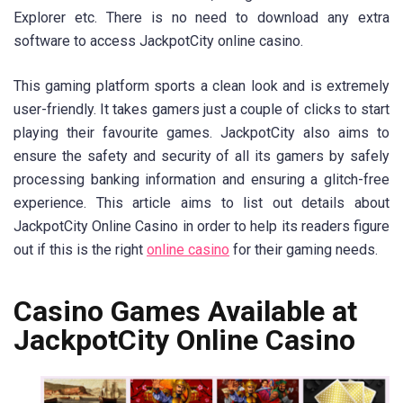
Explorer etc. There is no need to download any extra
software to access JackpotCity online casino.
This gaming platform sports a clean look and is extremely
user-friendly. It takes gamers just a couple of clicks to start
playing their favourite games. JackpotCity also aims to
ensure the safety and security of all its gamers by safely
processing banking information and ensuring a glitch-free
experience. This article aims to list out details about
JackpotCity Online Casino in order to help its readers figure
out if this is the right
online casino
for their gaming needs.
Casino Games Available at
JackpotCity Online Casino