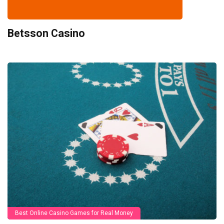
Betsson Casino
Best Online Casino Games for Real Money