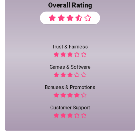
Overall Rating
Trust & Fairness
Games & Software
Bonuses & Promotions
Customer Support