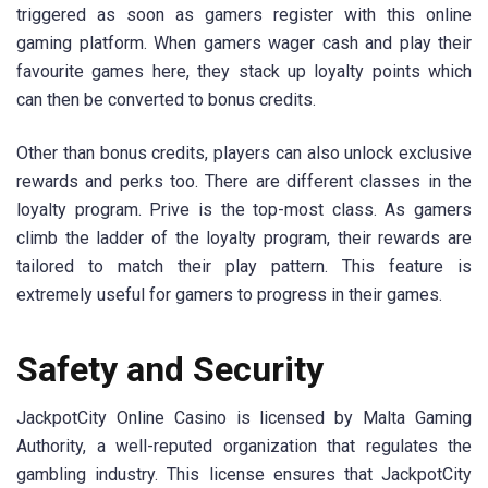
triggered as soon as gamers register with this online
gaming platform. When gamers wager cash and play their
favourite games here, they stack up loyalty points which
can then be converted to bonus credits.
Other than bonus credits, players can also unlock exclusive
rewards and perks too. There are different classes in the
loyalty program. Prive is the top-most class. As gamers
climb the ladder of the loyalty program, their rewards are
tailored to match their play pattern. This feature is
extremely useful for gamers to progress in their games.
Safety and Security
JackpotCity Online Casino is licensed by Malta Gaming
Authority, a well-reputed organization that regulates the
gambling industry. This license ensures that JackpotCity