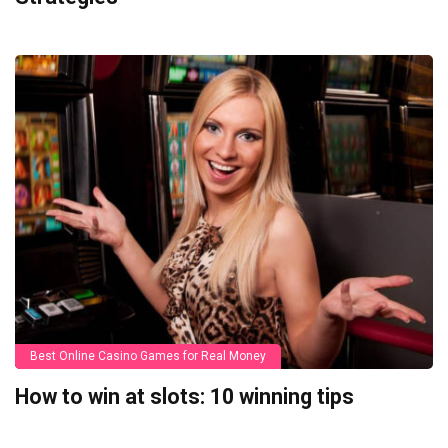
Best Online Casino Games for Real Money
How to win at slots: 10 winning tips