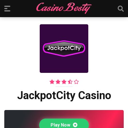
JackpotCity Casino
Play Now