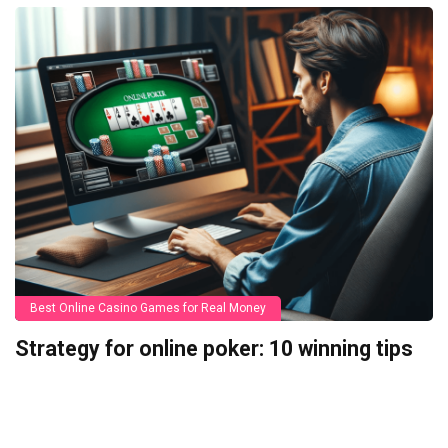
Best Online Casino Games for Real Money
Strategy for online poker: 10 winning tips