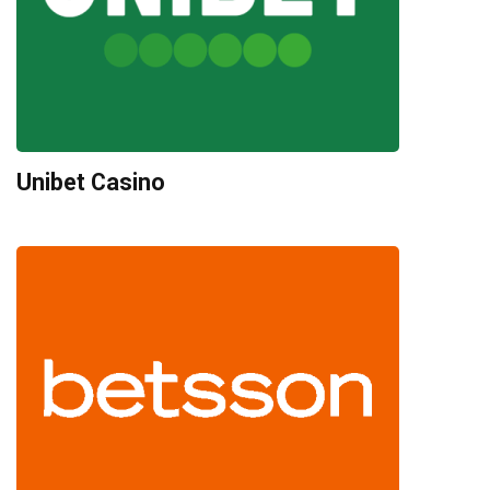
Unibet Casino