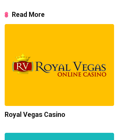
Read More
Royal Vegas Casino