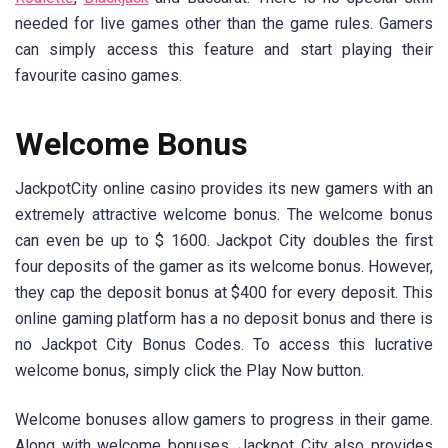
needed for live games other than the game rules. Gamers
can simply access this feature and start playing their
favourite casino games.
Welcome Bonus
JackpotCity online casino provides its new gamers with an
extremely attractive welcome bonus. The welcome bonus
can even be up to $ 1600. Jackpot City doubles the first
four deposits of the gamer as its welcome bonus. However,
they cap the deposit bonus at $400 for every deposit. This
online gaming platform has a no deposit bonus and there is
no Jackpot City Bonus Codes. To access this lucrative
welcome bonus, simply click the Play Now button.
Welcome bonuses allow gamers to progress in their game.
Along with welcome bonuses, Jackpot City also provides