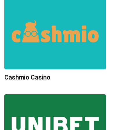
Cashmio Casino