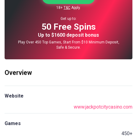
18+
T&C
Apply.
Get up to:
50 Free Spins
Up to $1600 deposit bonus
Play Over 450 Top Games, Start From $10 Minimum Deposit,
Safe & Secure.
Overview
Website
www.jackpotcitycasino.com
Games
450+