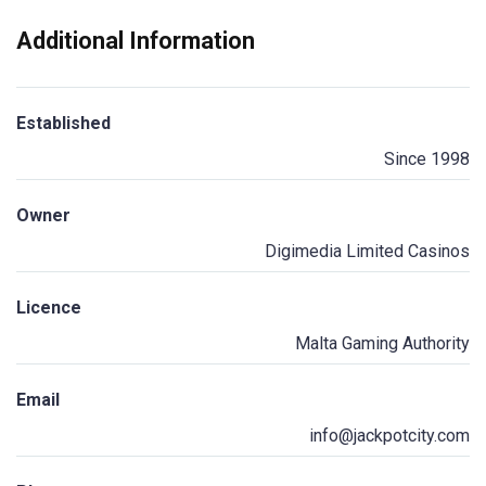
Additional Information
Established
Since 1998
Owner
Digimedia Limited Casinos
Licence
Malta Gaming Authority
Email
info@jackpotcity.com