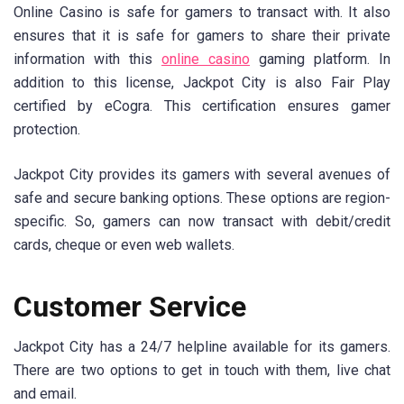
Online Casino is safe for gamers to transact with. It also
ensures that it is safe for gamers to share their private
information with this
online casino
gaming platform. In
addition to this license, Jackpot City is also Fair Play
certified by eCogra. This certification ensures gamer
protection.
Jackpot City provides its gamers with several avenues of
safe and secure banking options. These options are region-
specific. So, gamers can now transact with debit/credit
cards, cheque or even web wallets.
Customer Service
Jackpot City has a 24/7 helpline available for its gamers.
There are two options to get in touch with them, live chat
and email.