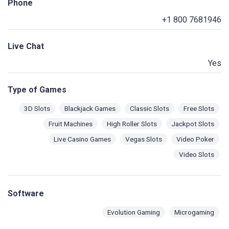
Phone
+1 800 7681946
Live Chat
Yes
Type of Games
3D Slots
Blackjack Games
Classic Slots
Free Slots
Fruit Machines
High Roller Slots
Jackpot Slots
Live Casino Games
Vegas Slots
Video Poker
Video Slots
Software
Evolution Gaming
Microgaming