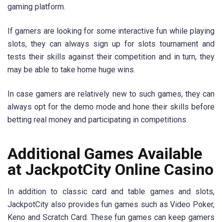
gaming platform.
If gamers are looking for some interactive fun while playing
slots, they can always sign up for slots tournament and
tests their skills against their competition and in turn, they
may be able to take home huge wins.
In case gamers are relatively new to such games, they can
always opt for the demo mode and hone their skills before
betting real money and participating in competitions.
Additional Games Available
at JackpotCity Online Casino
In addition to classic card and table games and slots,
JackpotCity also provides fun games such as Video Poker,
Keno and Scratch Card. These fun games can keep gamers