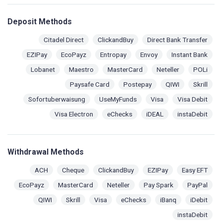
Deposit Methods
Citadel Direct
ClickandBuy
Direct Bank Transfer
EZIPay
EcoPayz
Entropay
Envoy
Instant Bank
Lobanet
Maestro
MasterCard
Neteller
POLi
Paysafe Card
Postepay
QIWI
Skrill
Sofortuberwaisung
UseMyFunds
Visa
Visa Debit
Visa Electron
eChecks
iDEAL
instaDebit
Withdrawal Methods
ACH
Cheque
ClickandBuy
EZIPay
Easy EFT
EcoPayz
MasterCard
Neteller
Pay Spark
PayPal
QIWI
Skrill
Visa
eChecks
iBanq
iDebit
instaDebit