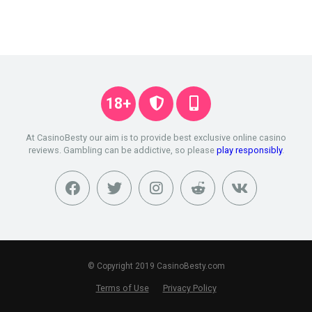
18+
At CasinoBesty our aim is to provide best exclusive online casino
reviews. Gambling can be addictive, so please
play responsibly
.
© Copyright 2019 CasinoBesty.com
Terms of Use
Privacy Policy