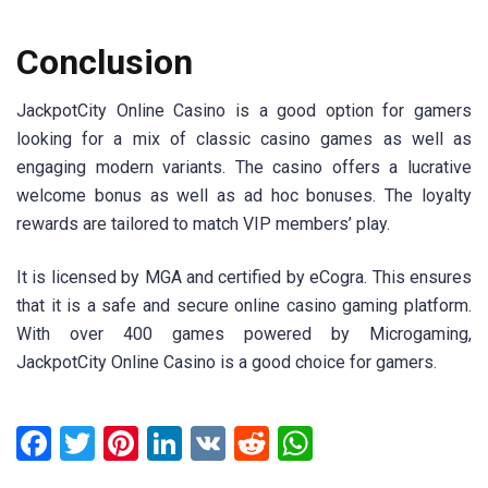
Conclusion
JackpotCity Online Casino is a good option for gamers
looking for a mix of classic casino games as well as
engaging modern variants. The casino offers a lucrative
welcome bonus as well as ad hoc bonuses. The loyalty
rewards are tailored to match VIP members’ play.
It is licensed by MGA and certified by eCogra. This ensures
that it is a safe and secure online casino gaming platform.
With over 400 games powered by Microgaming,
JackpotCity Online Casino is a good choice for gamers.
Facebook
Twitter
Pinterest
LinkedIn
VK
Reddit
WhatsApp