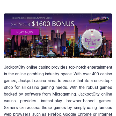
JackpotCity online casino provides top-notch entertainment
in the online gambling industry space. With over 400 casino
games, Jackpot casino aims to ensure that its a one-stop-
shop for all casino gaming needs. With the robust games
backed by software from Microgaming, JackpotCity online
casino provides instant-play browser-based games.
Gamers can access these games by simply using famous
web browsers such as Firefox, Google Chrome or Internet