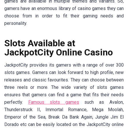
games are available in multiple themes and variants. So,
gamers have an enormous library of casino games they can
choose from in order to fit their gaming needs and
personality.
Slots Available at
JackpotCity Online Casino
JackpotCity provides its gamers with a range of over 300
slots games. Gamers can look forward to high profile, new
releases and classic favourites. They can choose between
three reels or more. The wide variety of slots games
ensures that gamers can find a game that fits their needs
perfectly.
Famous slots games
such as Avalon,
Thunderstruck II, Immortal Romance, Mega Moolah,
Emperor of the Sea, Break Da Bank Again, Jungle Jim El
Dorado etc can be easily located on the JackpotCity online