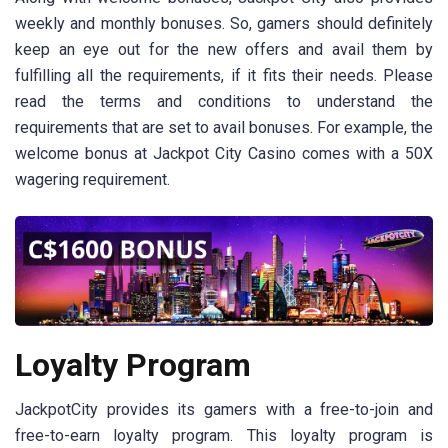
weekly and monthly bonuses. So, gamers should definitely
keep an eye out for the new offers and avail them by
fulfilling all the requirements, if it fits their needs. Please
read the terms and conditions to understand the
requirements that are set to avail bonuses. For example, the
welcome bonus at Jackpot City Casino comes with a 50X
wagering requirement.
Loyalty Program
JackpotCity provides its gamers with a free-to-join and
free-to-earn loyalty program. This loyalty program is