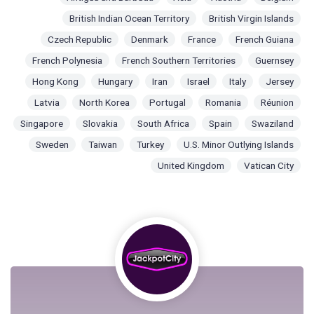
British Indian Ocean Territory
British Virgin Islands
Czech Republic
Denmark
France
French Guiana
French Polynesia
French Southern Territories
Guernsey
Hong Kong
Hungary
Iran
Israel
Italy
Jersey
Latvia
North Korea
Portugal
Romania
Réunion
Singapore
Slovakia
South Africa
Spain
Swaziland
Sweden
Taiwan
Turkey
U.S. Minor Outlying Islands
United Kingdom
Vatican City