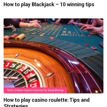
How to play Blackjack – 10 winning tips
Best Online Casino Games for Real Money
How to play casino roulette: Tips and
Strategies