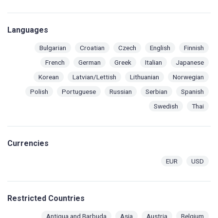
Languages
Bulgarian
Croatian
Czech
English
Finnish
French
German
Greek
Italian
Japanese
Korean
Latvian/Lettish
Lithuanian
Norwegian
Polish
Portuguese
Russian
Serbian
Spanish
Swedish
Thai
Currencies
EUR
USD
Restricted Countries
Antigua and Barbuda
Asia
Austria
Belgium