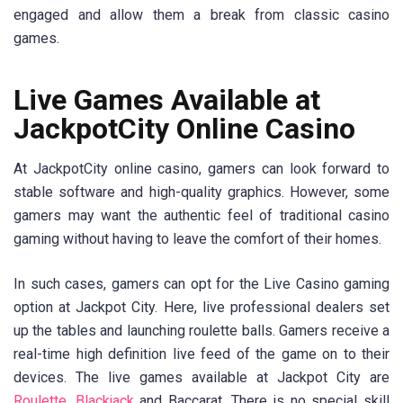
engaged and allow them a break from classic casino
games.
Live Games Available at
JackpotCity Online Casino
At JackpotCity online casino, gamers can look forward to
stable software and high-quality graphics. However, some
gamers may want the authentic feel of traditional casino
gaming without having to leave the comfort of their homes.
In such cases, gamers can opt for the Live Casino gaming
option at Jackpot City. Here, live professional dealers set
up the tables and launching roulette balls. Gamers receive a
real-time high definition live feed of the game on to their
devices. The live games available at Jackpot City are
Roulette
,
Blackjack
and Baccarat. There is no special skill