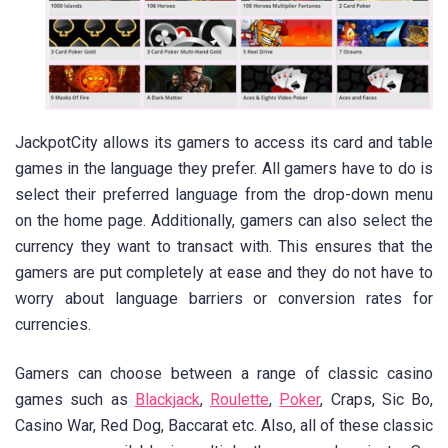
JackpotCity allows its gamers to access its card and table
games in the language they prefer. All gamers have to do is
select their preferred language from the drop-down menu
on the home page. Additionally, gamers can also select the
currency they want to transact with. This ensures that the
gamers are put completely at ease and they do not have to
worry about language barriers or conversion rates for
currencies.
Gamers can choose between a range of classic casino
games such as
Blackjack
,
Roulette
,
Poker
, Craps, Sic Bo,
Casino War, Red Dog, Baccarat etc. Also, all of these classic