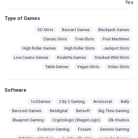
Yes
Type of Games
3D Slots
Baccart Games
Blackjack Games
Classic Slots
Free Slots
Fruit Machines
High Roller Games
High Roller Slots
Jackpot Slots
Live Casino Games
Roulette Games
Stacked Wild Slots
Table Games
Vegas Slots
Video Slots
Software
1x2Games
2 By 2 Gaming
Aristocrat
Bally
Barcrest Games
Betdigital
Betsoft
Big Time Gaming
Blueprint Gaming
Cryptologic (WagerLogic)
Elk Studios
Evolution Gaming
Foxium
Genesis Gaming