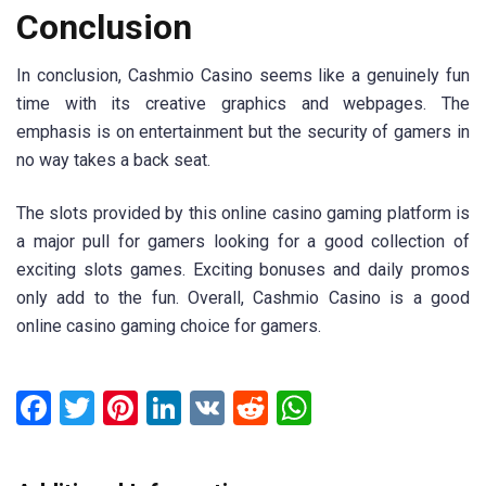
Conclusion
In conclusion, Cashmio Casino seems like a genuinely fun
time with its creative graphics and webpages. The
emphasis is on entertainment but the security of gamers in
no way takes a back seat.
The slots provided by this online casino gaming platform is
a major pull for gamers looking for a good collection of
exciting slots games. Exciting bonuses and daily promos
only add to the fun. Overall, Cashmio Casino is a good
online casino gaming choice for gamers.
Facebook
Twitter
Pinterest
LinkedIn
VK
Reddit
WhatsApp