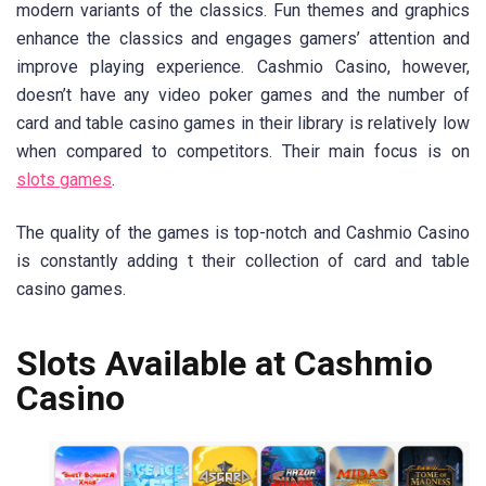
modern variants of the classics. Fun themes and graphics
enhance the classics and engages gamers’ attention and
improve playing experience. Cashmio Casino, however,
doesn’t have any video poker games and the number of
card and table casino games in their library is relatively low
when compared to competitors. Their main focus is on
slots games
.
The quality of the games is top-notch and Cashmio Casino
is constantly adding t their collection of card and table
casino games.
Slots Available at Cashmio
Casino