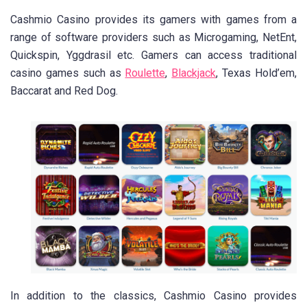
Cashmio Casino provides its gamers with games from a
range of software providers such as Microgaming, NetEnt,
Quickspin, Yggdrasil etc. Gamers can access traditional
casino games such as
Roulette
,
Blackjack
, Texas Hold’em,
Baccarat and Red Dog.
In addition to the classics, Cashmio Casino provides