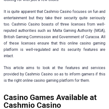
It is quite apparent that Cashmio Casino focuses on fun and
entertainment but they take their security quite seriously
too. Cashmio Casino boasts of three licenses from well-
reputed authorities such as Malta Gaming Authority (MGA),
British Gaming Commission and Government of Curacoa. All
of these licenses ensure that this online casino gaming
platform is well-regulated and its security features are
intact.
This article aims to look at the features and services
provided by Cashmio Casino so as to inform gamers if this
is the right online casino gaming platform for them.
Casino Games Available at
Cashmio Casino