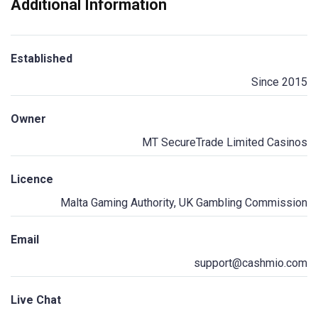
Additional Information
Established
Since 2015
Owner
MT SecureTrade Limited Casinos
Licence
Malta Gaming Authority, UK Gambling Commission
Email
support@cashmio.com
Live Chat