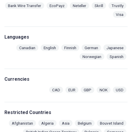
Bank Wire Transfer
EcoPayz
Neteller
Skrill
Trustly
Visa
Languages
Canadian
English
Finnish
German
Japanese
Norwegian
Spanish
Currencies
CAD
EUR
GBP
NOK
USD
Restricted Countries
Afghanistan
Algeria
Asia
Belgium
Bouvet Island
British Indian Ocean Territory
Bulgaria
Comoros