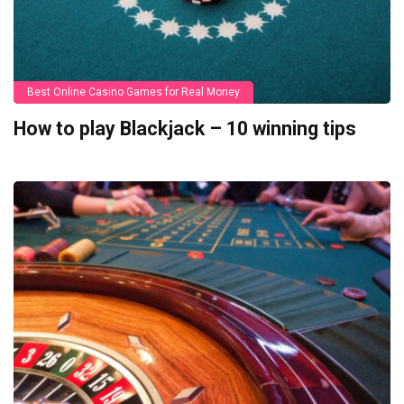
Best Online Casino Games for Real Money
How to play Blackjack – 10 winning tips