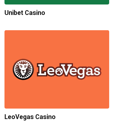
Unibet Casino
LeoVegas Casino