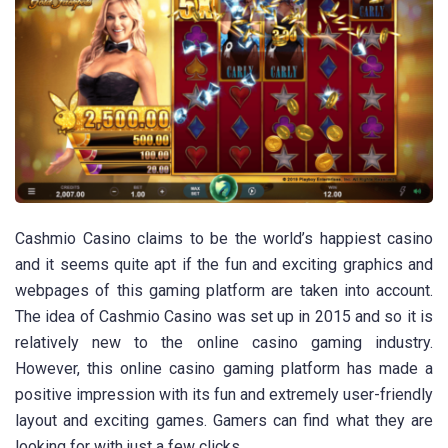
Cashmio Casino claims to be the world’s happiest casino
and it seems quite apt if the fun and exciting graphics and
webpages of this gaming platform are taken into account.
The idea of Cashmio Casino was set up in 2015 and so it is
relatively new to the online casino gaming industry.
However, this online casino gaming platform has made a
positive impression with its fun and extremely user-friendly
layout and exciting games. Gamers can find what they are
looking for with just a few clicks.