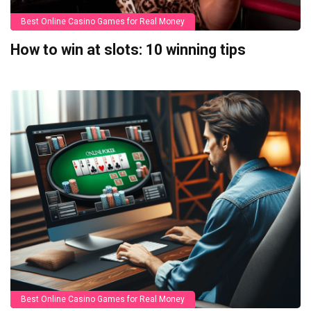
Best Online Casino Games for Real Money
How to win at slots: 10 winning tips
Best Online Casino Games for Real Money