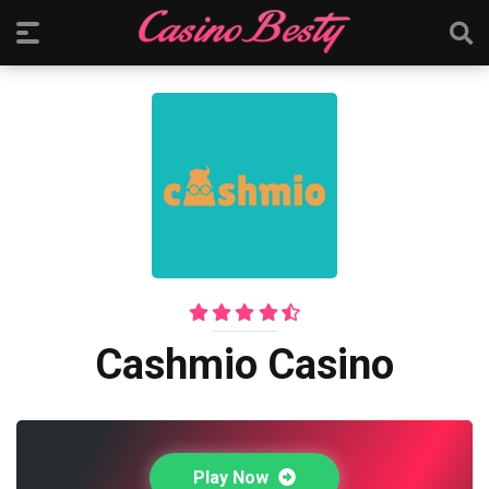
Cashmio Casino
Play Now