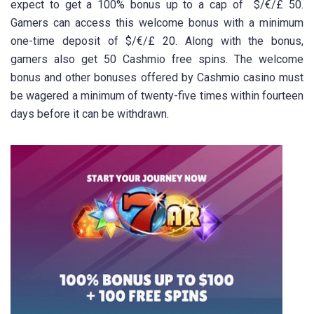
expect to get a 100% bonus up to a cap of $/€/£ 50.
Gamers can access this welcome bonus with a minimum
one-time deposit of $/€/£ 20. Along with the bonus,
gamers also get 50 Cashmio free spins. The welcome
bonus and other bonuses offered by Cashmio casino must
be wagered a minimum of twenty-five times within fourteen
days before it can be withdrawn.