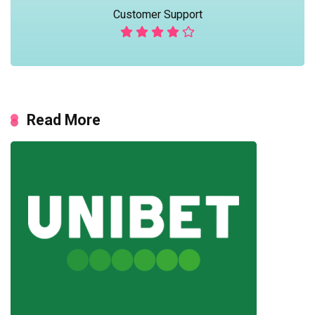
Customer Support
Read More