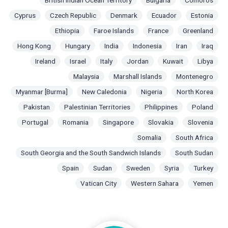
Cyprus
Czech Republic
Denmark
Ecuador
Estonia
Ethiopia
Faroe Islands
France
Greenland
Hong Kong
Hungary
India
Indonesia
Iran
Iraq
Ireland
Israel
Italy
Jordan
Kuwait
Libya
Malaysia
Marshall Islands
Montenegro
Myanmar [Burma]
New Caledonia
Nigeria
North Korea
Pakistan
Palestinian Territories
Philippines
Poland
Portugal
Romania
Singapore
Slovakia
Slovenia
Somalia
South Africa
South Georgia and the South Sandwich Islands
South Sudan
Spain
Sudan
Sweden
Syria
Turkey
Vatican City
Western Sahara
Yemen