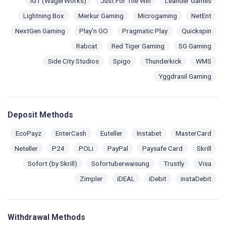
IGT (WagerWorks)
Just For The Win
Leander Games
Lightning Box
Merkur Gaming
Microgaming
NetEnt
NextGen Gaming
Play'n GO
Pragmatic Play
Quickspin
Rabcat
Red Tiger Gaming
SG Gaming
Side City Studios
Spigo
Thunderkick
WMS
Yggdrasil Gaming
Deposit Methods
EcoPayz
EnterCash
Euteller
Instabet
MasterCard
Neteller
P24
POLi
PayPal
Paysafe Card
Skrill
Sofort (by Skrill)
Sofortuberwaisung
Trustly
Visa
Zimpler
iDEAL
iDebit
instaDebit
Withdrawal Methods