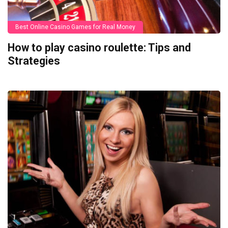
Best Online Casino Games for Real Money
How to play casino roulette: Tips and
Strategies