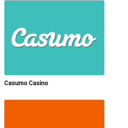
Casumo Casino