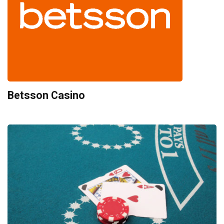
Betsson Casino