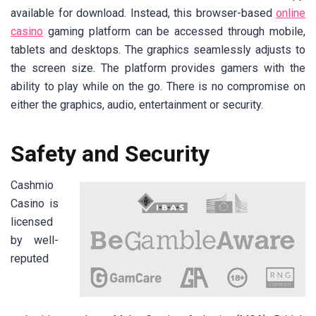
available for download. Instead, this browser-based
online
casino
gaming platform can be accessed through mobile,
tablets and desktops. The graphics seamlessly adjusts to
the screen size. The platform provides gamers with the
ability to play while on the go. There is no compromise on
either the graphics, audio, entertainment or security.
Safety and Security
Cashmio
Casino is
licensed
by well-
reputed