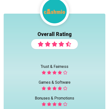
Overall Rating
Trust & Fairness
Games & Software
Bonuses & Promotions