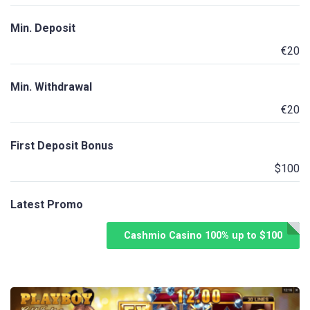
Min. Deposit
€20
Min. Withdrawal
€20
First Deposit Bonus
$100
Latest Promo
Cashmio Casino 100% up to $100