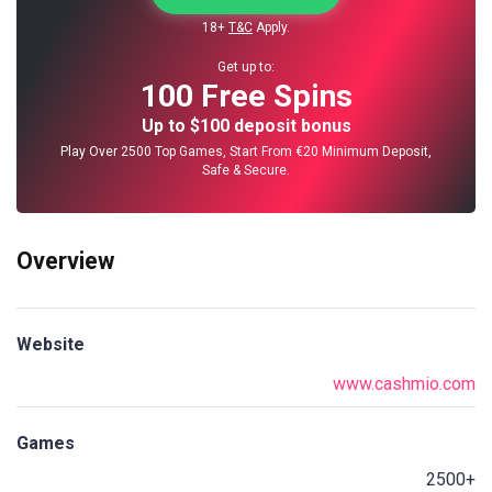
18+
T&C
Apply.
Get up to:
100 Free Spins
Up to $100 deposit bonus
Play Over 2500 Top Games, Start From €20 Minimum Deposit,
Safe & Secure.
Overview
Website
www.cashmio.com
Games
2500+