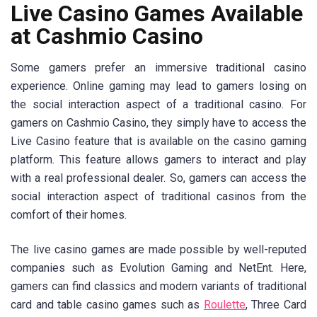
Live Casino Games Available
at Cashmio Casino
Some gamers prefer an immersive traditional casino
experience. Online gaming may lead to gamers losing on
the social interaction aspect of a traditional casino. For
gamers on Cashmio Casino, they simply have to access the
Live Casino feature that is available on the casino gaming
platform. This feature allows gamers to interact and play
with a real professional dealer. So, gamers can access the
social interaction aspect of traditional casinos from the
comfort of their homes.
The live casino games are made possible by well-reputed
companies such as Evolution Gaming and NetEnt. Here,
gamers can find classics and modern variants of traditional
card and table casino games such as
Roulette
, Three Card