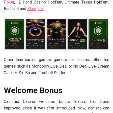
Poker
, 2 Hand Casino Hold’em, Ultimate Texas Hold’em,
Baccarat and
Blackjack
.
Other than casino games, gamers can access other fun
games such as Monopoly Live, Deal or No Deal Live, Dream
Catcher, Sic Bo and Football Studio.
Welcome Bonus
Cashmio Casino welcome bonus feature has been
improved since it was first introduced. Now, gamers can