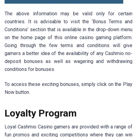
The above information may be valid only for certain
countries. It is advisable to visit the ‘Bonus Terms and
Conditions’ section that is available in the drop-down menu
on the home page of this online casino gaming platform.
Going through the few terms and conditions will give
gamers a better idea of the availability of any Cashmio no-
deposit bonuses as well as wagering and withdrawing
conditions for bonuses.
To access these exciting bonuses, simply click on the Play
Now button.
Loyalty Program
Loyal Cashmio Casino gamers are provided with a range of
fun promos and exciting competitions where they can win