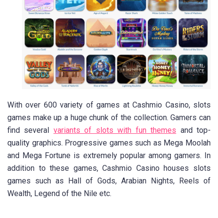
With over 600 variety of games at Cashmio Casino, slots
games make up a huge chunk of the collection. Gamers can
find several
variants of slots with fun themes
and top-
quality graphics. Progressive games such as Mega Moolah
and Mega Fortune is extremely popular among gamers. In
addition to these games, Cashmio Casino houses slots
games such as Hall of Gods, Arabian Nights, Reels of
Wealth, Legend of the Nile etc.