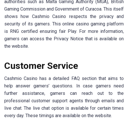
authorities such as Malta Gaming Authority (MGA), British
Gaming Commission and Government of Curacoa. This itself
shows how Cashmio Casino respects the privacy and
security of its gamers. This online casino gaming platform
is RNG certified ensuring fair Play. For more information,
gamers can access the Privacy Notice that is available on
the website.
Customer Service
Cashmio Casino has a detailed FAQ section that aims to
help answer gamers’ questions. In case gamers need
further assistance, gamers can reach out to the
professional customer support agents through emails and
live chat. The live chat option is available for certain times
every day. These timings are available on the website.