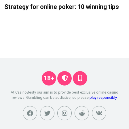
Strategy for online poker: 10 winning tips
18+
At CasinoBesty our aim is to provide best exclusive online casino
reviews. Gambling can be addictive, so please
play responsibly
.