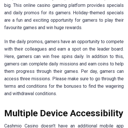
big. This online casino gaming platform provides specials
and daily promos for its gamers. Holiday-themed specials
are a fun and exciting opportunity for gamers to play their
favourite games and win huge rewards.
In the daily promos, gamers have an opportunity to compete
with their colleagues and earn a spot on the leader board.
Here, gamers can win free spins daily. In addition to this,
gamers can complete daily missions and earn coins to help
them progress through their games. Per day, gamers can
access three missions. Please make sure to go through the
terms and conditions for the bonuses to find the wagering
and withdrawal conditions.
Multiple Device Accessibility
Cashmio Casino doesn’t have an additional mobile app